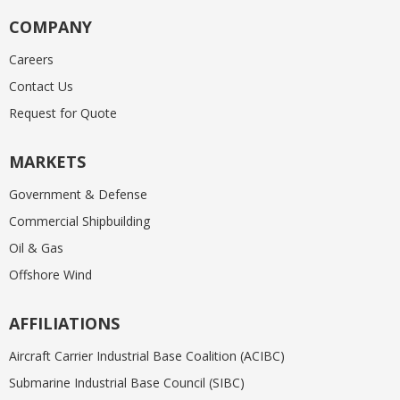
COMPANY
Careers
Contact Us
Request for Quote
MARKETS
Government & Defense
Commercial Shipbuilding
Oil & Gas
Offshore Wind
AFFILIATIONS
Aircraft Carrier Industrial Base Coalition (ACIBC)
Submarine Industrial Base Council (SIBC)