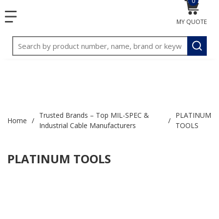
0
{0} item
<meta name="google-site-verification"
SKIP TO MAIN CONTENT
menu
content="3TGVx_bTNjrNhgn43zWfOR7K8hz1G7bglK6OjcYo
MY QUOTE
/>
Site Search
submit
Trusted Brands – Top MIL-SPEC &
PLATINUM
Home
/
/
Industrial Cable Manufacturers
TOOLS
PLATINUM TOOLS