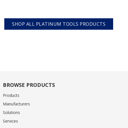
SHOP ALL PLATINUM TOOLS PRODUCTS
BROWSE PRODUCTS
Products
Manufacturers
Solutions
Services