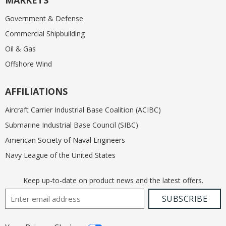
MARKETS
Government & Defense
Commercial Shipbuilding
Oil & Gas
Offshore Wind
AFFILIATIONS
Aircraft Carrier Industrial Base Coalition (ACIBC)
Submarine Industrial Base Council (SIBC)
American Society of Naval Engineers
Navy League of the United States
Keep up-to-date on product news and the latest offers.
Email Address
SUBSCRIBE