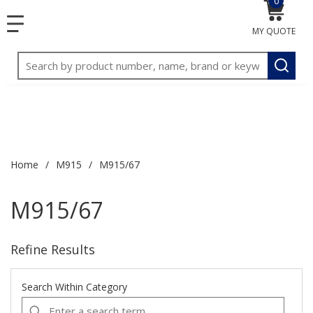
0
{0} item
<meta name="google-site-verification"
SKIP TO MAIN CONTENT
1
1
menu
content="3TGVx_bTNjrNhgn43zWfOR7K8hz1G7bglK6OjcYo
MY QUOTE
/>
Site Search
submit
Home
/
M915
/
M915/67
M915/67
Refine Results
Search Within Category