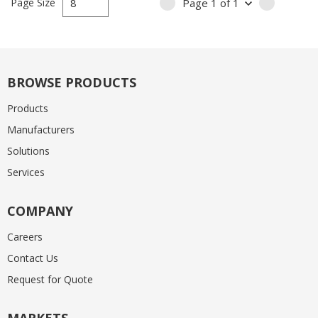
Page Size
Page
1
of
1
PREVIOUS PAGE
NEXT PA
BROWSE PRODUCTS
Products
Manufacturers
Solutions
Services
COMPANY
Careers
Contact Us
Request for Quote