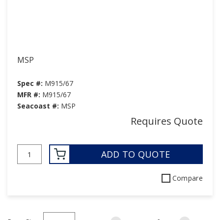
MSP
Spec #:
M915/67
MFR #:
M915/67
Seacoast #:
MSP
Requires Quote
ADD TO QUOTE
Compare