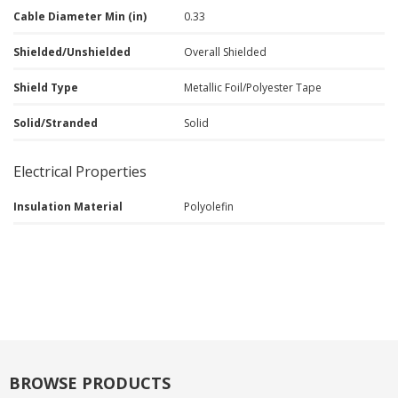
Cable Diameter Min (in)
0.33
Shielded/Unshielded
Overall Shielded
Shield Type
Metallic Foil/Polyester Tape
Solid/Stranded
Solid
Electrical Properties
Insulation Material
Polyolefin
BROWSE PRODUCTS