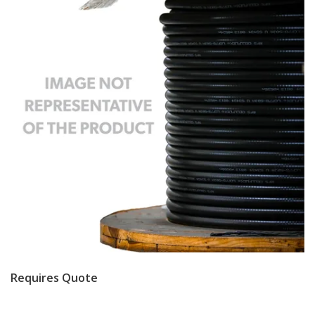
Requires Quote