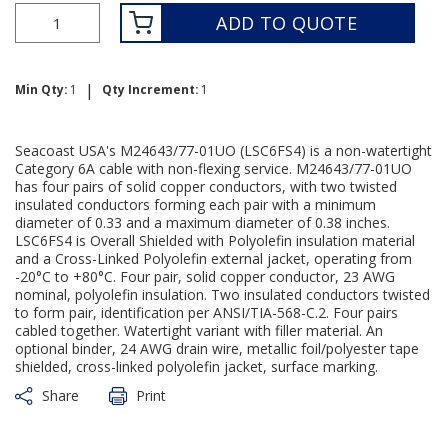
ADD TO QUOTE
|
Min Qty:
1
Qty Increment:
1
Seacoast USA's M24643/77-01UO (LSC6FS4) is a non-watertight
Category 6A cable with non-flexing service. M24643/77-01UO
has four pairs of solid copper conductors, with two twisted
insulated conductors forming each pair with a minimum
diameter of 0.33 and a maximum diameter of 0.38 inches.
LSC6FS4 is Overall Shielded with Polyolefin insulation material
and a Cross-Linked Polyolefin external jacket, operating from
-20°C to +80°C. Four pair, solid copper conductor, 23 AWG
nominal, polyolefin insulation. Two insulated conductors twisted
to form pair, identification per ANSI/TIA-568-C.2. Four pairs
cabled together. Watertight variant with filler material. An
optional binder, 24 AWG drain wire, metallic foil/polyester tape
shielded, cross-linked polyolefin jacket, surface marking.
Share
Print