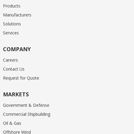
Products
Manufacturers
Solutions
Services
COMPANY
Careers
Contact Us
Request for Quote
MARKETS
Government & Defense
Commercial Shipbuilding
Oil & Gas
Offshore Wind