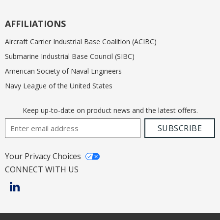
AFFILIATIONS
Aircraft Carrier Industrial Base Coalition (ACIBC)
Submarine Industrial Base Council (SIBC)
American Society of Naval Engineers
Navy League of the United States
Keep up-to-date on product news and the latest offers.
Email Address
SUBSCRIBE
Your Privacy Choices
CONNECT WITH US