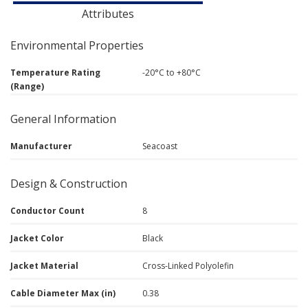
Attributes
Environmental Properties
Temperature Rating
-20°C to +80°C
(Range)
General Information
Manufacturer
Seacoast
Design & Construction
Conductor Count
8
Jacket Color
Black
Jacket Material
Cross-Linked Polyolefin
Cable Diameter Max (in)
0.38