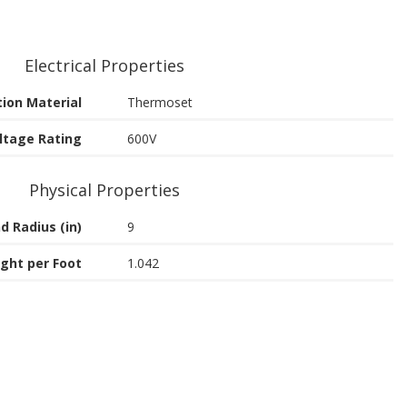
Electrical Properties
tion Material
Thermoset
ltage Rating
600V
Physical Properties
d Radius (in)
9
ght per Foot
1.042