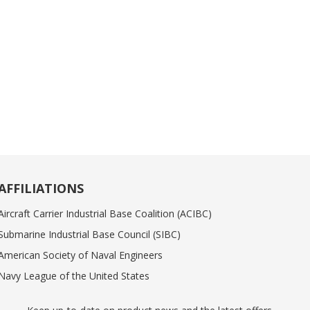
AFFILIATIONS
Aircraft Carrier Industrial Base Coalition (ACIBC)
Submarine Industrial Base Council (SIBC)
American Society of Naval Engineers
Navy League of the United States