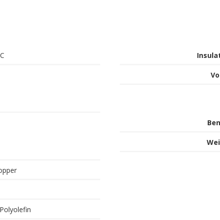
°C
Insula
Vo
Ben
Wei
opper
Polyolefin