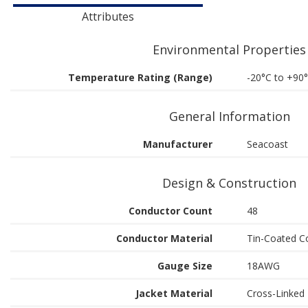
Attributes
Environmental Properties
Temperature Rating (Range)
-20°C to +90
General Information
Manufacturer
Seacoast
Design & Construction
Conductor Count
48
Conductor Material
Tin-Coated C
Gauge Size
18AWG
Jacket Material
Cross-Linked 