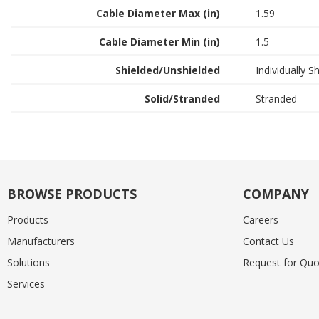
Cable Diameter Max (in)
1.59
Cable Diameter Min (in)
1.5
Shielded/Unshielded
Individually S
Solid/Stranded
Stranded
BROWSE PRODUCTS
COMPANY
Products
Careers
Manufacturers
Contact Us
Solutions
Request for Quo
Services