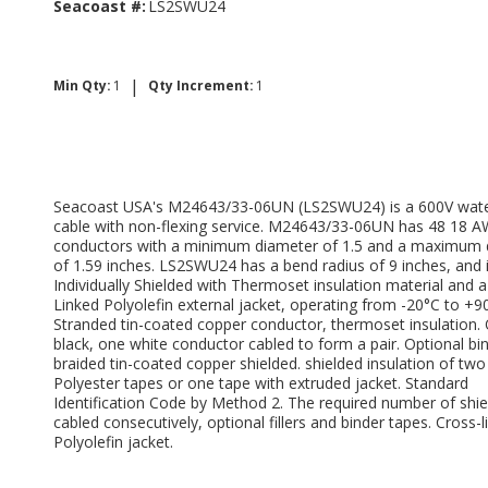
Seacoast #:
LS2SWU24
|
Min Qty:
1
Qty Increment:
1
Seacoast USA's M24643/33-06UN (LS2SWU24) is a 600V wate
cable with non-flexing service. M24643/33-06UN has 48 18 
conductors with a minimum diameter of 1.5 and a maximum 
of 1.59 inches. LS2SWU24 has a bend radius of 9 inches, and 
Individually Shielded with Thermoset insulation material and a
Linked Polyolefin external jacket, operating from -20°C to +9
Stranded tin-coated copper conductor, thermoset insulation.
black, one white conductor cabled to form a pair. Optional bi
braided tin-coated copper shielded. shielded insulation of two
Polyester tapes or one tape with extruded jacket. Standard
Identification Code by Method 2. The required number of shie
cabled consecutively, optional fillers and binder tapes. Cross-l
Polyolefin jacket.