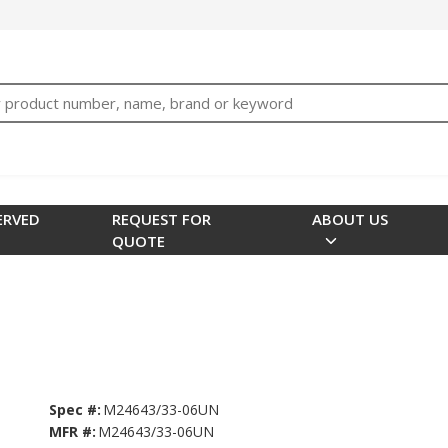
bTNjrNhgn43zWfOR7K8hz1G7bglK6OjcYohws" />
h
ERVED
REQUEST FOR
ABOUT US
QUOTE
Spec #:
M24643/33-06UN
MFR #:
M24643/33-06UN