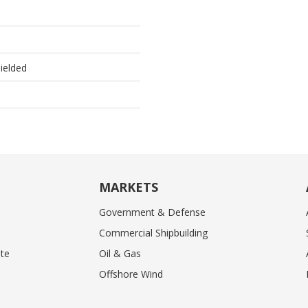
hielded
MARKETS
Government & Defense
Commercial Shipbuilding
te
Oil & Gas
Offshore Wind