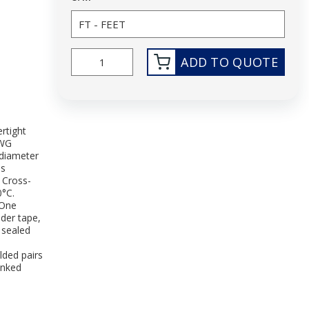
ADD TO QUOTE
rtight
AWG
diameter
is
 Cross-
0°C.
 One
nder tape,
 sealed
lded pairs
inked