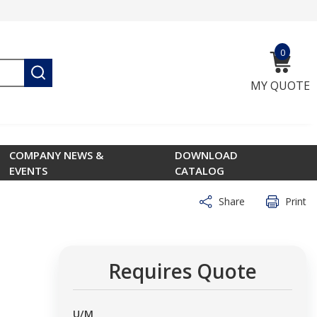
0
{0} ite
submit search
MY QUOTE
COMPANY NEWS &
DOWNLOAD
EVENTS
CATALOG
Share
Print
Requires Quote
U/M