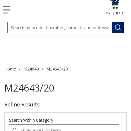
0
{0} item
<meta name="google-site-verification"
SKIP TO MAIN CONTENT
1
1
menu
content="3TGVx_bTNjrNhgn43zWfOR7K8hz1G7bglK6OjcYo
MY QUOTE
/>
Site Search
submit
Home
/
M24643
/
M24643/20
M24643/20
Refine Results
Search Within Category