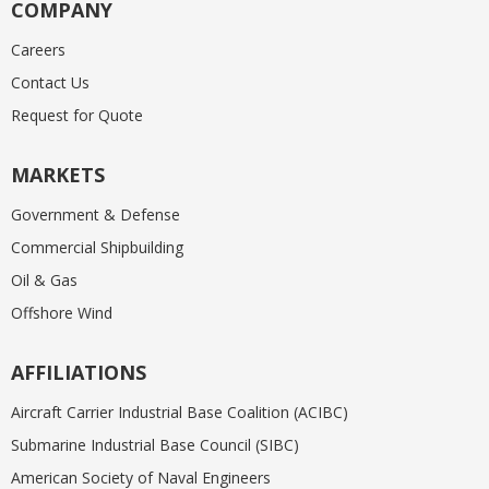
COMPANY
Careers
Contact Us
Request for Quote
MARKETS
Government & Defense
Commercial Shipbuilding
Oil & Gas
Offshore Wind
AFFILIATIONS
Aircraft Carrier Industrial Base Coalition (ACIBC)
Submarine Industrial Base Council (SIBC)
American Society of Naval Engineers