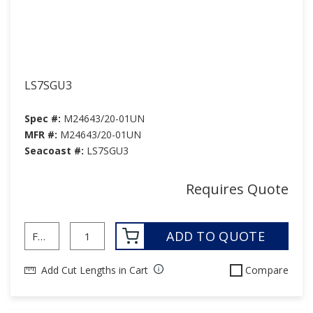
LS7SGU3
Spec #:
M24643/20-01UN
MFR #:
M24643/20-01UN
Seacoast #:
LS7SGU3
Requires Quote
ADD TO QUOTE
Add Cut Lengths in Cart
Compare