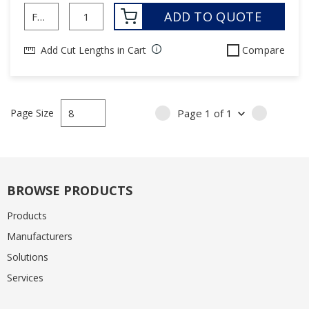
ADD TO QUOTE
Add Cut Lengths in Cart
Compare
Page Size
Page
1
of
1
PREVIOUS PAGE
NEXT PA
BROWSE PRODUCTS
Products
Manufacturers
Solutions
Services