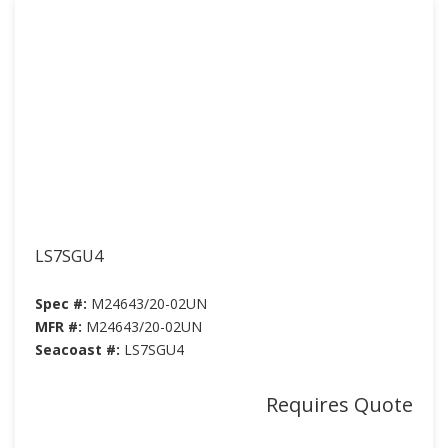
LS7SGU4
Spec #:
M24643/20-02UN
MFR #:
M24643/20-02UN
Seacoast #:
LS7SGU4
Requires Quote