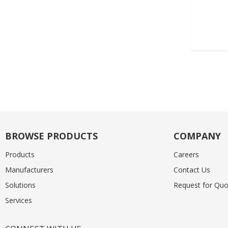
BROWSE PRODUCTS
COMPANY
Products
Careers
Manufacturers
Contact Us
Solutions
Request for Quo
Services