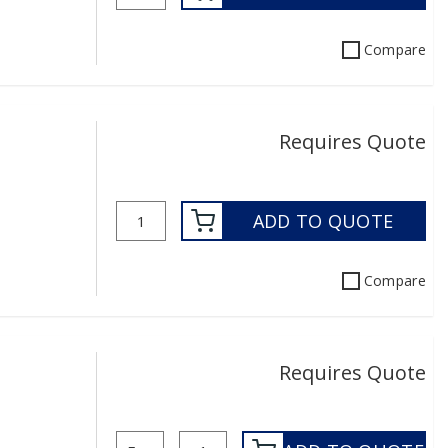
Compare
Requires Quote
ADD TO QUOTE
Compare
Requires Quote