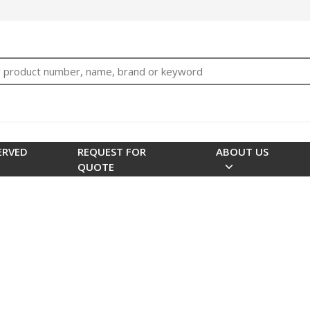
bTNjrNhgn43zWfOR7K8hz1G7bglK6OjcYohws" />
h
ERVED
REQUEST FOR
ABOUT US
QUOTE