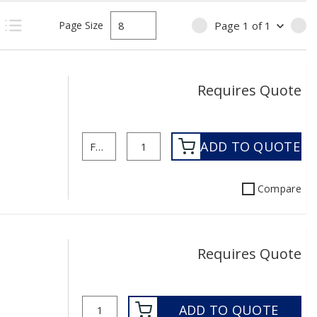
Page Size
Page
1
of
1
PREVIOUS PAGE
NE
uct Grid View
Product List View
Requires Quote
ADD TO QUOTE
Compare
Requires Quote
ADD TO QUOTE