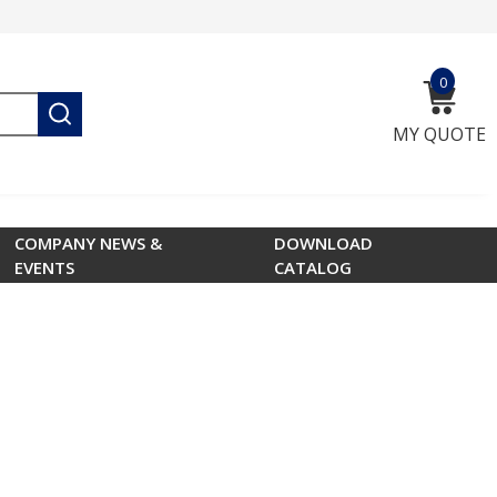
0
{0} ite
submit search
MY QUOTE
COMPANY NEWS &
DOWNLOAD
EVENTS
CATALOG