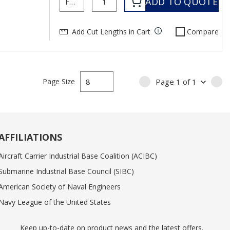
ADD TO QUOTE
Add Cut Lengths in Cart
Compare
Page Size
Page
1
of
1
PREVIOUS PAGE
NE
AFFILIATIONS
Aircraft Carrier Industrial Base Coalition (ACIBC)
Submarine Industrial Base Council (SIBC)
American Society of Naval Engineers
Navy League of the United States
Keep up-to-date on product news and the latest offers.