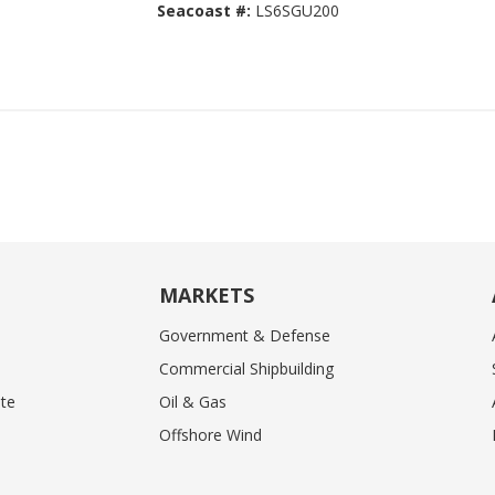
Seacoast #:
LS6SGU200
MARKETS
Government & Defense
Commercial Shipbuilding
te
Oil & Gas
Offshore Wind