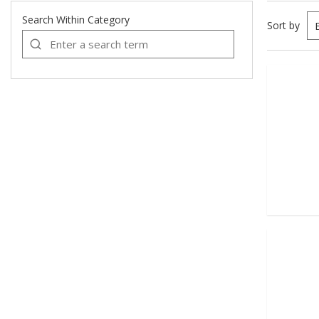
Search Within Category
Sort by