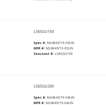
LS6SGU150
Spec #:
M24643/19-03UN
MFR #:
M24643/19-03UN
Seacoast #:
LS6SGU150
LS6SGU200
Spec #:
M24643/19-04UN
MFR #:
M24643/19-04UN