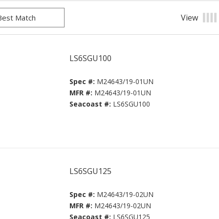
View
Prod
LS6SGU100
Spec #:
M24643/19-01UN
MFR #:
M24643/19-01UN
Seacoast #:
LS6SGU100
LS6SGU125
Spec #:
M24643/19-02UN
MFR #:
M24643/19-02UN
Seacoast #:
LS6SGU125