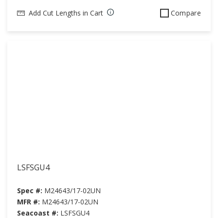
Add Cut Lengths in Cart
Compare
LSFSGU4
Spec #:
M24643/17-02UN
MFR #:
M24643/17-02UN
Seacoast #:
LSFSGU4