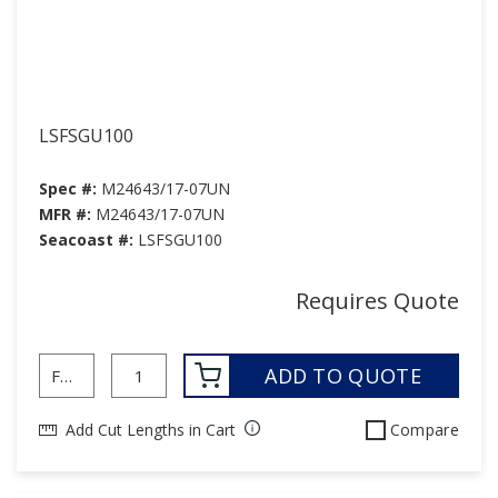
LSFSGU100
Spec #:
M24643/17-07UN
MFR #:
M24643/17-07UN
Seacoast #:
LSFSGU100
Requires Quote
ADD TO QUOTE
Add Cut Lengths in Cart
Compare