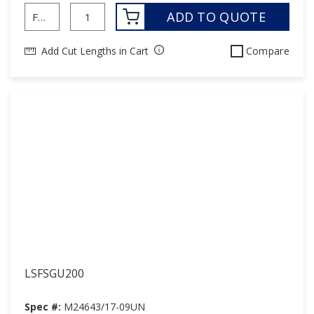
ADD TO QUOTE
Add Cut Lengths in Cart
Compare
LSFSGU200
Spec #:
M24643/17-09UN