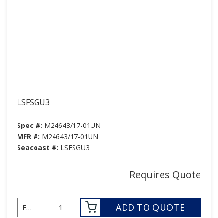
LSFSGU3
Spec #:
M24643/17-01UN
MFR #:
M24643/17-01UN
Seacoast #:
LSFSGU3
Requires Quote
ADD TO QUOTE