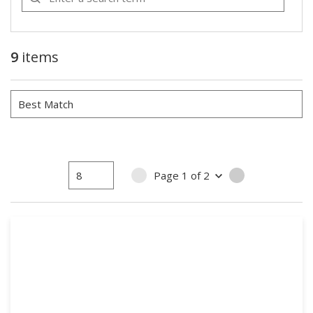
9
items
Page
1
of
2
PREVIOUS PAGE
NEXT PAGE