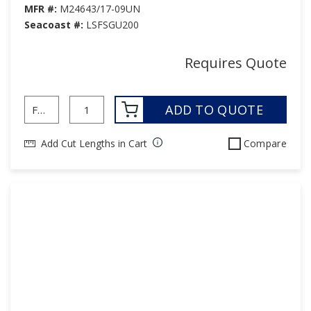
MFR #:
M24643/17-09UN
Seacoast #:
LSFSGU200
Requires Quote
ADD TO QUOTE
Add Cut Lengths in Cart
Compare