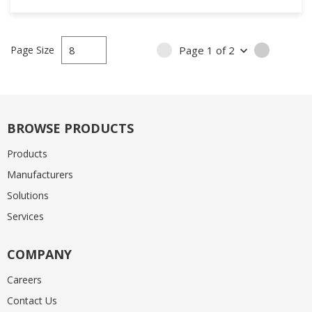
Page Size
Page
1
of
2
PREVIOUS PAGE
NEXT PA
BROWSE PRODUCTS
Products
Manufacturers
Solutions
Services
COMPANY
Careers
Contact Us