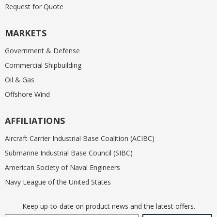
Request for Quote
MARKETS
Government & Defense
Commercial Shipbuilding
Oil & Gas
Offshore Wind
AFFILIATIONS
Aircraft Carrier Industrial Base Coalition (ACIBC)
Submarine Industrial Base Council (SIBC)
American Society of Naval Engineers
Navy League of the United States
Keep up-to-date on product news and the latest offers.