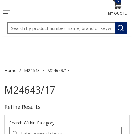
0
{0} item
<meta name="google-site-verification"
SKIP TO MAIN CONTENT
1
1
menu
content="3TGVx_bTNjrNhgn43zWfOR7K8hz1G7bglK6OjcYo
MY QUOTE
2
2
/>
Site Search
submit
Home
/
M24643
/
M24643/17
M24643/17
Refine Results
Search Within Category