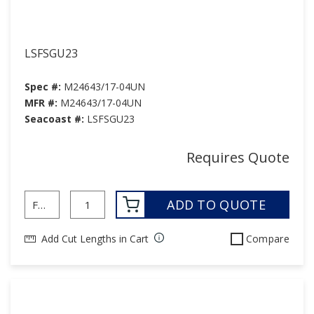
LSFSGU23
Spec #:
M24643/17-04UN
MFR #:
M24643/17-04UN
Seacoast #:
LSFSGU23
Requires Quote
ADD TO QUOTE
Add Cut Lengths in Cart
Compare