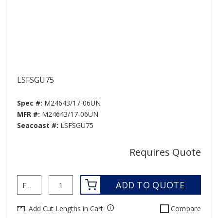
LSFSGU75
Spec #:
M24643/17-06UN
MFR #:
M24643/17-06UN
Seacoast #:
LSFSGU75
Requires Quote
ADD TO QUOTE
Add Cut Lengths in Cart
Compare