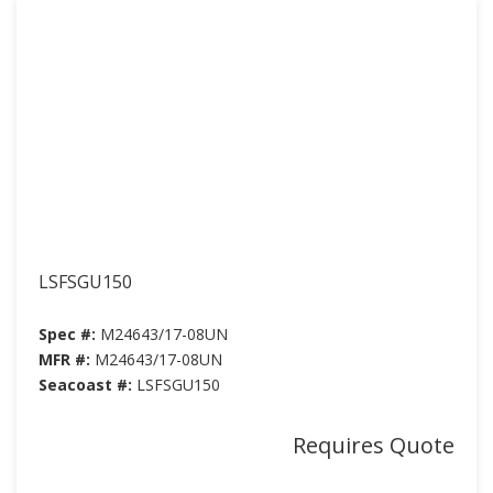
LSFSGU150
Spec #:
M24643/17-08UN
MFR #:
M24643/17-08UN
Seacoast #:
LSFSGU150
Requires Quote