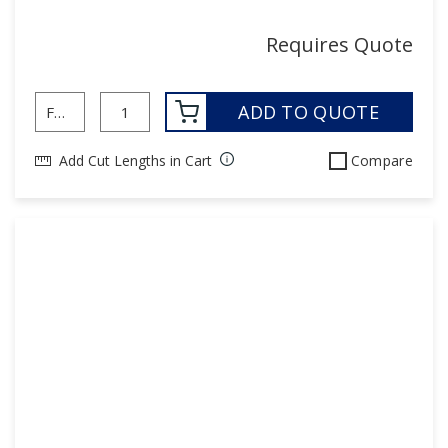
Requires Quote
ADD TO QUOTE
Add Cut Lengths in Cart
Compare