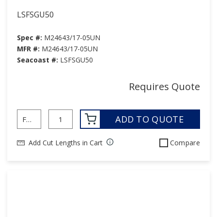
LSFSGU50
Spec #:
M24643/17-05UN
MFR #:
M24643/17-05UN
Seacoast #:
LSFSGU50
Requires Quote
ADD TO QUOTE
Add Cut Lengths in Cart
Compare