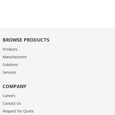
BROWSE PRODUCTS
Products
Manufacturers
Solutions
Services
COMPANY
Careers
Contact Us
Request for Quote