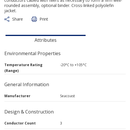
conductors cabled with fillers as necessary to form a firm well-
rounded assembly, optional binder. Cross-linked polyolefin
jacket.
Share
Print
Attributes
Environmental Properties
Temperature Rating
-20°C to +105°C
(Range)
General Information
Manufacturer
Seacoast
Design & Construction
Conductor Count
3