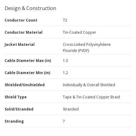
Design & Construction
Conductor Count
72
Conductor Material
Tin-Coated Copper
Jacket Material
Cross-Linked Polyvinylidene
Flouride (PVDF)
Cable Diameter Max (in)
1.3
Cable Diameter Min (in)
1.2
Shielded/Unshielded
Individually & Overall Shielded
Shield Type
Tape & Tin-Coated Copper Braid
Solid/Stranded
Stranded
Stranding
7