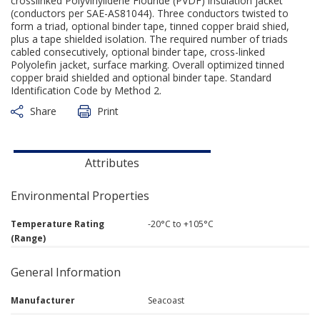
crosslinked Polyvinylidene Flouride (PVDF) insulation jacket
(conductors per SAE-AS81044). Three conductors twisted to
form a triad, optional binder tape, tinned copper braid shied,
plus a tape shielded isolation. The required number of triads
cabled consecutively, optional binder tape, cross-linked
Polyolefin jacket, surface marking. Overall optimized tinned
copper braid shielded and optional binder tape. Standard
Identification Code by Method 2.
Share
Print
Attributes
Environmental Properties
Temperature Rating
-20°C to +105°C
(Range)
General Information
Manufacturer
Seacoast