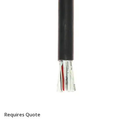
Requires Quote