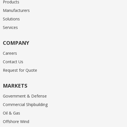
Products
Manufacturers
Solutions
Services
COMPANY
Careers
Contact Us
Request for Quote
MARKETS
Government & Defense
Commercial Shipbuilding
Oil & Gas
Offshore Wind