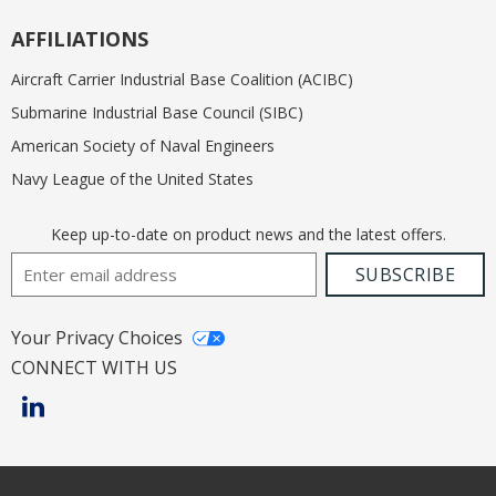
AFFILIATIONS
Aircraft Carrier Industrial Base Coalition (ACIBC)
Submarine Industrial Base Council (SIBC)
American Society of Naval Engineers
Navy League of the United States
Keep up-to-date on product news and the latest offers.
Email Address
SUBSCRIBE
Your Privacy Choices
CONNECT WITH US