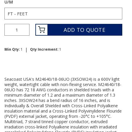
U/M
ADD TO QUOTE
|
Min Qty:
1
Qty Increment:
1
Seacoast USA's M24640/18-06UO (3XSOW24) is a 600V light
weight, watertight cable with non-flexing service. M24640/18-
06UO has 72 18 AWG conductors in shielded triads with a
minimum diameter of 1.2 and a maximum diameter of 1.3
inches. 3XSOW24 has a bend radius of 16 inches, and is
Individually & Overall Shielded with Cross-Linked Polyalkene
insulation material and a Cross-Linked Polyvinylidene Flouride
(PVDF) external jacket, operating from -20°C to +105°C.
Multitriad, 7 strand tinned copper conductor, extruded
irradiation cross-linked Polyalkene insulation with irradiated