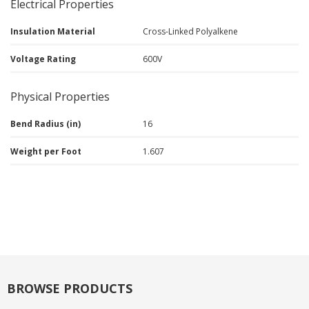
Electrical Properties
Insulation Material
Cross-Linked Polyalkene
Voltage Rating
600V
Physical Properties
Bend Radius (in)
16
Weight per Foot
1.607
BROWSE PRODUCTS