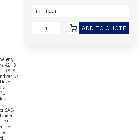
ADD TO QUOTE
weight,
as 42 18
of 0.898
nd radius
-Linked
ene
5°C.
tion
per SAE-
 binder
. The
r tape,
ized
rd