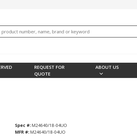
bTNjrNhgn43zWfOR7K8hz1G7bglK6OjcYohws" />
h
ERVED
REQUEST FOR
ABOUT US
QUOTE
Spec #:
M24640/18-04UO
MFR #:
M24640/18-04UO