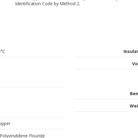
Identification Code by Method 2.
5°C
Insula
Vo
Ben
Wei
opper
Polyvinylidene Flouride