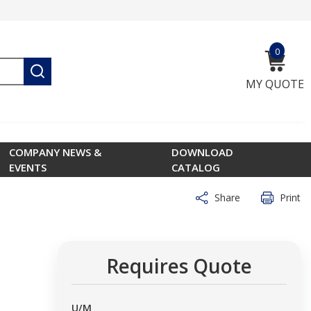
0
{0} ite
submit search
MY QUOTE
COMPANY NEWS &
DOWNLOAD
EVENTS
CATALOG
Share
Print
Requires Quote
U/M