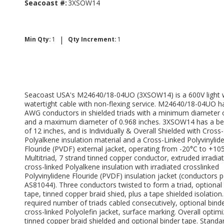
Seacoast #:
3XSOW14
|
Min Qty:
1
Qty Increment:
1
Seacoast USA's M24640/18-04UO (3XSOW14) is a 600V light 
watertight cable with non-flexing service. M24640/18-04UO h
AWG conductors in shielded triads with a minimum diameter 
and a maximum diameter of 0.968 inches. 3XSOW14 has a be
of 12 inches, and is Individually & Overall Shielded with Cross
Polyalkene insulation material and a Cross-Linked Polyvinylid
Flouride (PVDF) external jacket, operating from -20°C to +10
Multitriad, 7 strand tinned copper conductor, extruded irradia
cross-linked Polyalkene insulation with irradiated crosslinked
Polyvinylidene Flouride (PVDF) insulation jacket (conductors 
AS81044). Three conductors twisted to form a triad, optional
tape, tinned copper braid shied, plus a tape shielded isolation
required number of triads cabled consecutively, optional binde
cross-linked Polyolefin jacket, surface marking. Overall optim
tinned copper braid shielded and optional binder tape. Standa