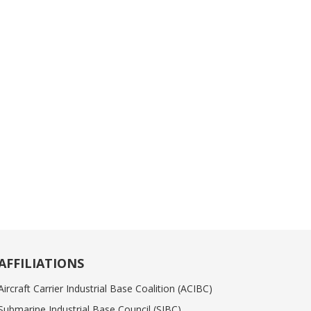
AFFILIATIONS
Aircraft Carrier Industrial Base Coalition (ACIBC)
Submarine Industrial Base Council (SIBC)