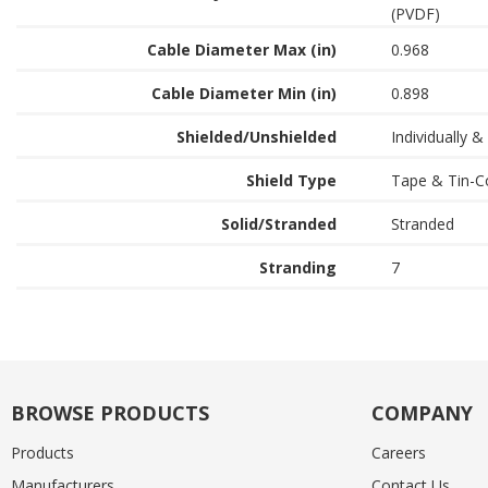
(PVDF)
Cable Diameter Max (in)
0.968
Cable Diameter Min (in)
0.898
Shielded/Unshielded
Individually &
Shield Type
Tape & Tin-C
Solid/Stranded
Stranded
Stranding
7
BROWSE PRODUCTS
COMPANY
Products
Careers
Manufacturers
Contact Us