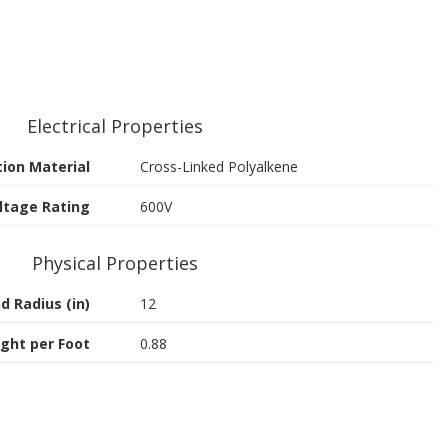
Electrical Properties
tion Material
Cross-Linked Polyalkene
ltage Rating
600V
Physical Properties
d Radius (in)
12
ght per Foot
0.88