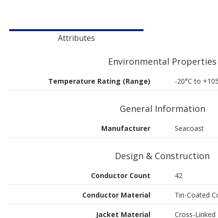
Attributes
Environmental Properties
Temperature Rating (Range)
-20°C to +10
General Information
Manufacturer
Seacoast
Design & Construction
Conductor Count
42
Conductor Material
Tin-Coated C
Jacket Material
Cross-Linked 