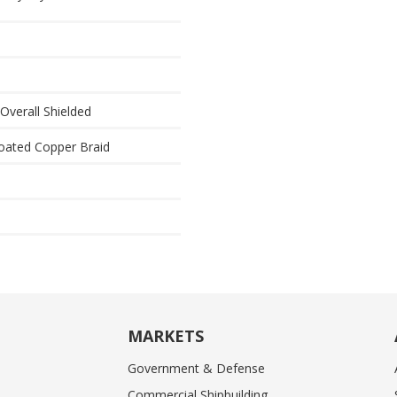
 Overall Shielded
oated Copper Braid
MARKETS
Government & Defense
Commercial Shipbuilding