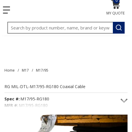
0
{0} item
<meta name="google-site-verification"
SKIP TO MAIN CONTENT
menu
content="3TGVx_bTNjrNhgn43zWfOR7K8hz1G7bglK6OjcYo
MY QUOTE
/>
Site Search
submit
Home
/
M17
/
M17/95
RG MIL-DTL-M17/95-RG180 Coaxial Cable
Spec #:
M17/95-RG180
MFR #:
M17/95-RG180
Seacoast #:
M17/95-RG180