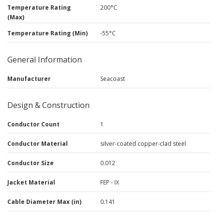
Temperature Rating
200°C
(Max)
Temperature Rating (Min)
-55°C
General Information
Manufacturer
Seacoast
Design & Construction
Conductor Count
1
Conductor Material
silver-coated copper-clad steel
Conductor Size
0.012
Jacket Material
FEP - IX
Cable Diameter Max (in)
0.141