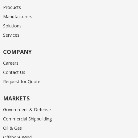
Products
Manufacturers
Solutions
Services
COMPANY
Careers
Contact Us
Request for Quote
MARKETS
Government & Defense
Commercial Shipbuilding
Oil & Gas
Offshore Wind