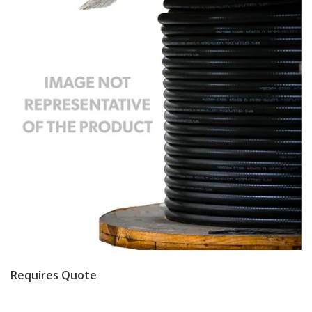
Requires Quote