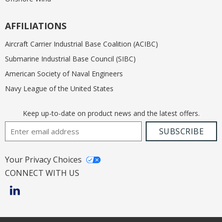
AFFILIATIONS
Aircraft Carrier Industrial Base Coalition (ACIBC)
Submarine Industrial Base Council (SIBC)
American Society of Naval Engineers
Navy League of the United States
Keep up-to-date on product news and the latest offers.
Email Address
SUBSCRIBE
Your Privacy Choices
CONNECT WITH US