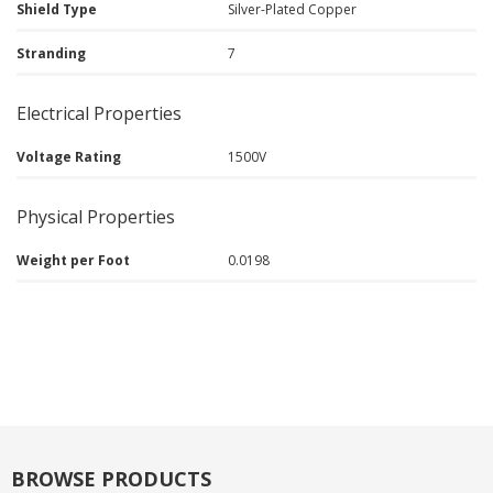
Shield Type
Silver-Plated Copper
Stranding
7
Electrical Properties
Voltage Rating
1500V
Physical Properties
Weight per Foot
0.0198
BROWSE PRODUCTS