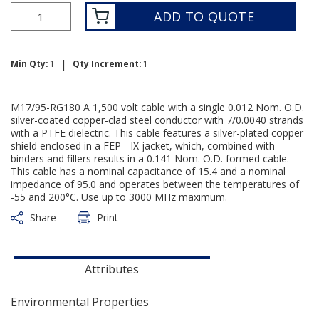
ADD TO QUOTE
|
Min Qty:
1
Qty Increment:
1
M17/95-RG180 A 1,500 volt cable with a single 0.012 Nom. O.D.
silver-coated copper-clad steel conductor with 7/0.0040 strands
with a PTFE dielectric. This cable features a silver-plated copper
shield enclosed in a FEP - IX jacket, which, combined with
binders and fillers results in a 0.141 Nom. O.D. formed cable.
This cable has a nominal capacitance of 15.4 and a nominal
impedance of 95.0 and operates between the temperatures of
-55 and 200°C. Use up to 3000 MHz maximum.
Share
Print
Attributes
Environmental Properties