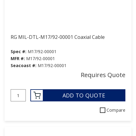
RG MIL-DTL-M17/92-00001 Coaxial Cable
Spec #:
M17/92-00001
MFR #:
M17/92-00001
Seacoast #:
M17/92-00001
Requires Quote
ADD TO QUOTE
Compare