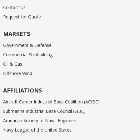
Contact Us
Request for Quote
MARKETS
Government & Defense
Commercial Shipbuilding
Oil & Gas
Offshore Wind
AFFILIATIONS
Aircraft Carrier Industrial Base Coalition (ACIBC)
Submarine Industrial Base Council (SIBC)
American Society of Naval Engineers
Navy League of the United States