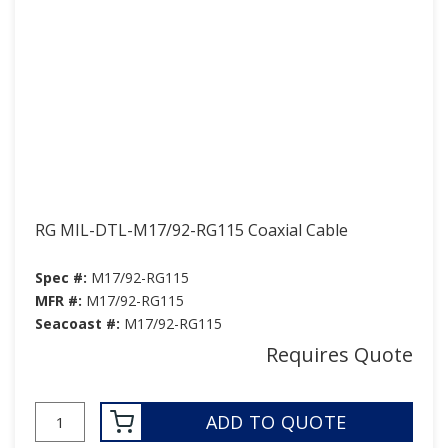
RG MIL-DTL-M17/92-RG115 Coaxial Cable
Spec #:
M17/92-RG115
MFR #:
M17/92-RG115
Seacoast #:
M17/92-RG115
Requires Quote
ADD TO QUOTE