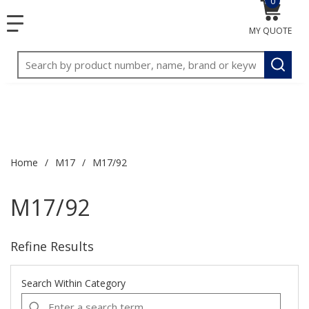
0
{0} item
<meta name="google-site-verification"
SKIP TO MAIN CONTENT
1
1
menu
content="3TGVx_bTNjrNhgn43zWfOR7K8hz1G7bglK6OjcYo
MY QUOTE
/>
Site Search
submit
Home
/
M17
/
M17/92
M17/92
Refine Results
Search Within Category