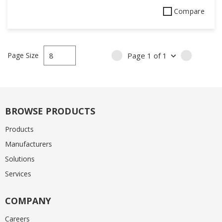
Compare
Page Size
Page
1
of
1
PREVIOUS PAGE
NEXT PA
BROWSE PRODUCTS
Products
Manufacturers
Solutions
Services
COMPANY
Careers