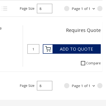
Page Size
Page
1
of
1
PREVIOUS PAGE
NE
uct Grid View
Product List View
e
Requires Quote
ADD TO QUOTE
Compare
Page Size
Page
1
of
1
PREVIOUS PAGE
NE