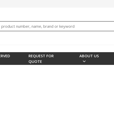
bTNjrNhgn43zWfOR7K8hz1G7bglK6OjcYohws" />
h
ERVED
REQUEST FOR
ABOUT US
QUOTE