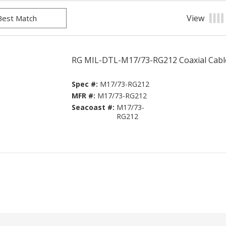
View
Prod
RG MIL-DTL-M17/73-RG212 Coaxial Cabl
Spec #:
M17/73-RG212
MFR #:
M17/73-RG212
Seacoast #:
M17/73-
RG212