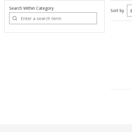
Search Within Category
Sort by