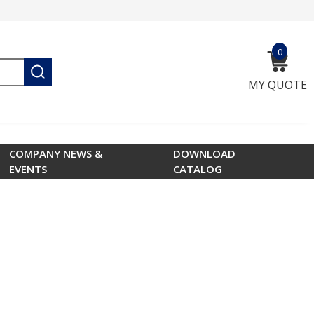
0
{0} ite
submit search
MY QUOTE
COMPANY NEWS &
DOWNLOAD
EVENTS
CATALOG