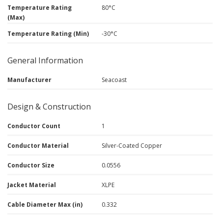
Temperature Rating
80°C
(Max)
Temperature Rating (Min)
-30°C
General Information
Manufacturer
Seacoast
Design & Construction
Conductor Count
1
Conductor Material
Silver-Coated Copper
Conductor Size
0.0556
Jacket Material
XLPE
Cable Diameter Max (in)
0.332