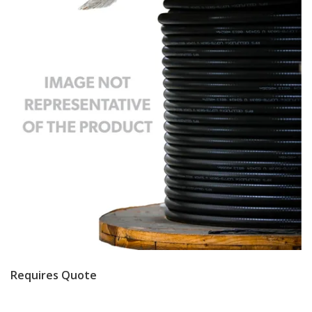
Requires Quote