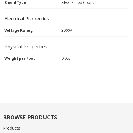
Shield Type
Silver-Plated Copper
Electrical Properties
Voltage Rating
3000V
Physical Properties
Weight per Foot
0.083
BROWSE PRODUCTS
Products