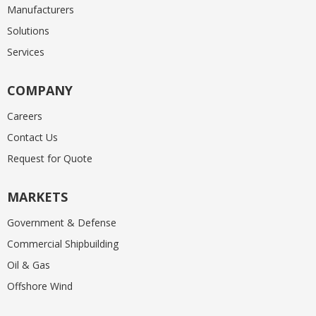
Manufacturers
Solutions
Services
COMPANY
Careers
Contact Us
Request for Quote
MARKETS
Government & Defense
Commercial Shipbuilding
Oil & Gas
Offshore Wind