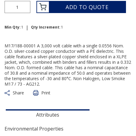
ADD TO QUOTE
|
Min Qty:
1
Qty Increment:
1
M17/188-00001 A 3,000 volt cable with a single 0.0556 Nom.
O.D. silver-coated copper conductor with a PE dielectric. This
cable features a silver-plated copper shield enclosed in a XLPE
jacket, which, combined with binders and fillers results in a 0.332
Nom. O.D. formed cable. This cable has a nominal capacitance
of 30.8 and a nominal impedance of 50.0 and operates between
the temperatures of -30 and 80°C. Non Halogen, Low Smoke
M17 / 73 - AG212.
Share
Print
Attributes
Environmental Properties