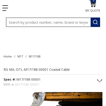
0
{0} item
<meta name="google-site-verification"
SKIP TO MAIN CONTENT
menu
content="3TGVx_bTNjrNhgn43zWfOR7K8hz1G7bglK6OjcYo
MY QUOTE
/>
Site Search
submit
Home
/
M17
/
M17/188
RG MIL-DTL-M17/188-00001 Coaxial Cable
Spec #:
M17/188-00001
MFR #:
M17/188-00001
Seacoast #:
M17/188-00001