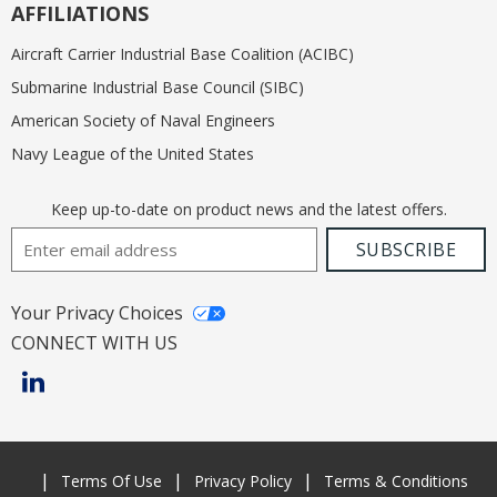
AFFILIATIONS
Aircraft Carrier Industrial Base Coalition (ACIBC)
Submarine Industrial Base Council (SIBC)
American Society of Naval Engineers
Navy League of the United States
Keep up-to-date on product news and the latest offers.
Email Address
SUBSCRIBE
Your Privacy Choices
CONNECT WITH US
Terms Of Use
Privacy Policy
Terms & Conditions