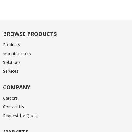
BROWSE PRODUCTS
Products
Manufacturers
Solutions
Services
COMPANY
Careers
Contact Us
Request for Quote
MARKETS