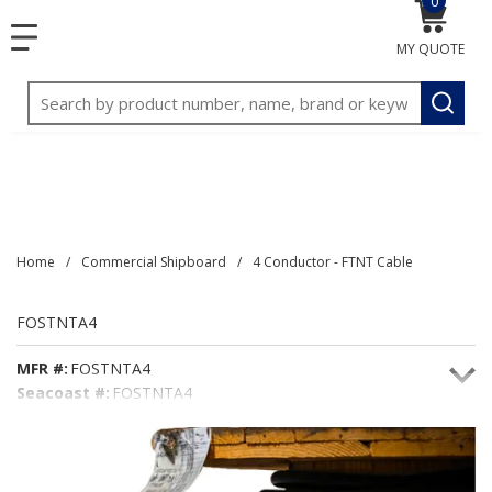
0
{0} item
<meta name="google-site-verification"
SKIP TO MAIN CONTENT
menu
content="3TGVx_bTNjrNhgn43zWfOR7K8hz1G7bglK6OjcYo
MY QUOTE
/>
Site Search
submit
Home
/
Commercial Shipboard
/
4 Conductor - FTNT Cable
FOSTNTA4
MFR #:
FOSTNTA4
Seacoast #:
FOSTNTA4