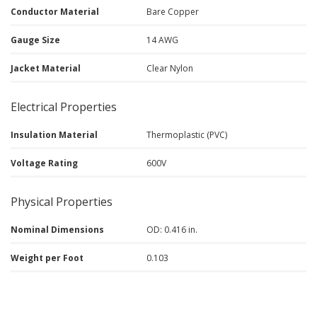
Conductor Material
Bare Copper
Gauge Size
14 AWG
Jacket Material
Clear Nylon
Electrical Properties
Insulation Material
Thermoplastic (PVC)
Voltage Rating
600V
Physical Properties
Nominal Dimensions
OD: 0.416 in.
Weight per Foot
0.103