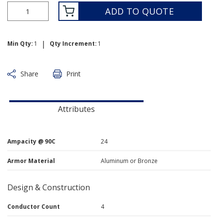
ADD TO QUOTE
|
Min Qty:
1
Qty Increment:
1
Share
Print
Attributes
Ampacity @ 90C
24
Armor Material
Aluminum or Bronze
Design & Construction
Conductor Count
4