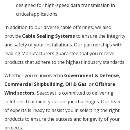
designed for high-speed data transmission in
critical applications.
In addition to our diverse cable offerings, we also
provide
Cable Sealing Systems
to ensure the integrity
and safety of your installations. Our partnerships with
leading Manufacturers guarantee that you receive
products that adhere to the highest industry standards.
Whether you're involved in
Government & Defense
,
Commercial Shipbuilding
,
Oil & Gas
, or
Offshore
Wind sectors,
Seacoast is committed to delivering
solutions that meet your unique challenges. Our team
of experts is ready to assist you in selecting the right
products to ensure the success and longevity of your
projects.