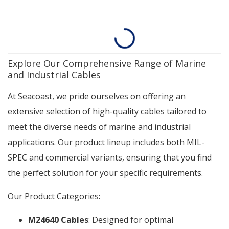
Explore Our Comprehensive Range of Marine
and Industrial Cables
At Seacoast, we pride ourselves on offering an
extensive selection of high-quality cables tailored to
meet the diverse needs of marine and industrial
applications. Our product lineup includes both MIL-
SPEC and commercial variants, ensuring that you find
the perfect solution for your specific requirements.
Our Product Categories:
M24640 Cables
: Designed for optimal