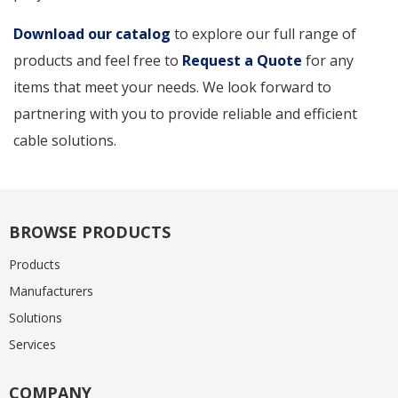
Download our catalog
to explore our full range of
products and feel free to
Request a Quote
for any
items that meet your needs. We look forward to
partnering with you to provide reliable and efficient
cable solutions.
BROWSE PRODUCTS
Products
Manufacturers
Solutions
Services
COMPANY