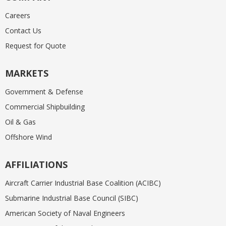
Careers
Contact Us
Request for Quote
MARKETS
Government & Defense
Commercial Shipbuilding
Oil & Gas
Offshore Wind
AFFILIATIONS
Aircraft Carrier Industrial Base Coalition (ACIBC)
Submarine Industrial Base Council (SIBC)
American Society of Naval Engineers