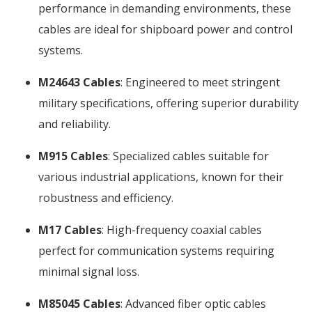
performance in demanding environments, these
cables are ideal for shipboard power and control
systems.
M24643 Cables
: Engineered to meet stringent
military specifications, offering superior durability
and reliability.
M915 Cables
: Specialized cables suitable for
various industrial applications, known for their
robustness and efficiency.
M17 Cables
: High-frequency coaxial cables
perfect for communication systems requiring
minimal signal loss.
M85045 Cables
: Advanced fiber optic cables