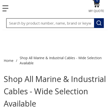
0
{0} item
<meta name="google-site-verification"
SKIP TO MAIN CONTENT
menu
content="3TGVx_bTNjrNhgn43zWfOR7K8hz1G7bglK6OjcYo
MY QUOTE
/>
Site Search
submit
Shop All Marine & Industrial Cables - Wide Selection
Home
/
Available
Shop All Marine & Industrial
Cables - Wide Selection
Available