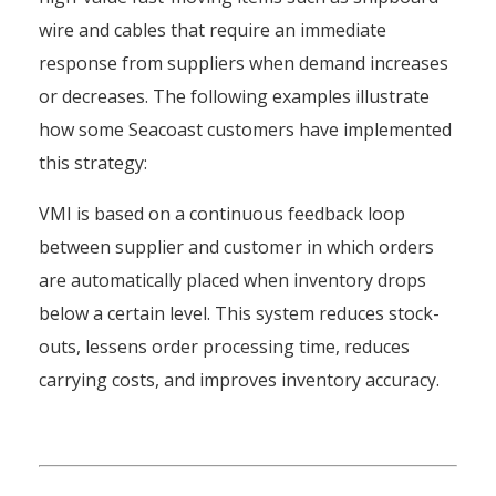
wire and cables that require an immediate
response from suppliers when demand increases
or decreases. The following examples illustrate
how some Seacoast customers have implemented
this strategy:
VMI is based on a continuous feedback loop
between supplier and customer in which orders
are automatically placed when inventory drops
below a certain level. This system reduces stock-
outs, lessens order processing time, reduces
carrying costs, and improves inventory accuracy.