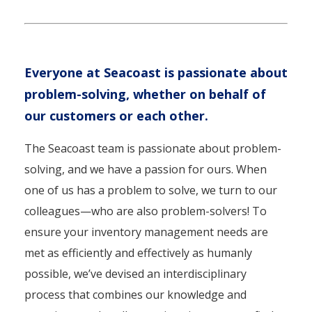
Everyone at Seacoast is passionate about
problem-solving, whether on behalf of
our customers or each other.
The Seacoast team is passionate about problem-
solving, and we have a passion for ours. When
one of us has a problem to solve, we turn to our
colleagues—who are also problem-solvers! To
ensure your inventory management needs are
met as efficiently and effectively as humanly
possible, we’ve devised an interdisciplinary
process that combines our knowledge and