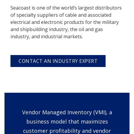
Seacoast is one of the world’s largest distributors
of specialty suppliers of cable and associated
electrical and electronic products for the military
and shipbuilding industry, the oil and gas
industry, and industrial markets.
CONTACT AN INDUSTRY EXPERT
Vendor Managed Inventory (VMI), a
business model that maximizes
customer profitability and vendor