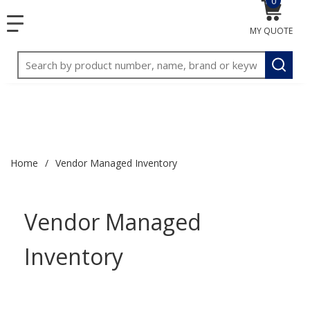
0
{0} item
<meta name="google-site-verification"
SKIP TO MAIN CONTENT
menu
content="3TGVx_bTNjrNhgn43zWfOR7K8hz1G7bglK6OjcYo
MY QUOTE
/>
Site Search
submit
Home
/
Vendor Managed Inventory
Vendor Managed
Inventory