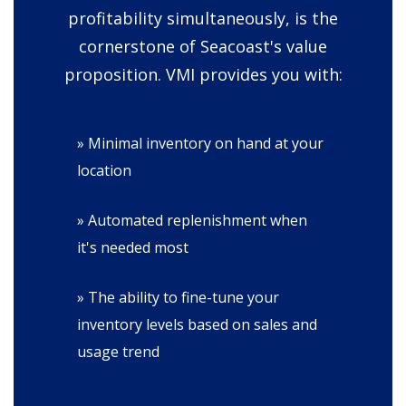
profitability simultaneously, is the
cornerstone of Seacoast's value
proposition. VMI provides you with:
» Minimal inventory on hand at your
location
» Automated replenishment when
it's needed most
» The ability to fine-tune your
inventory levels based on sales and
usage trend