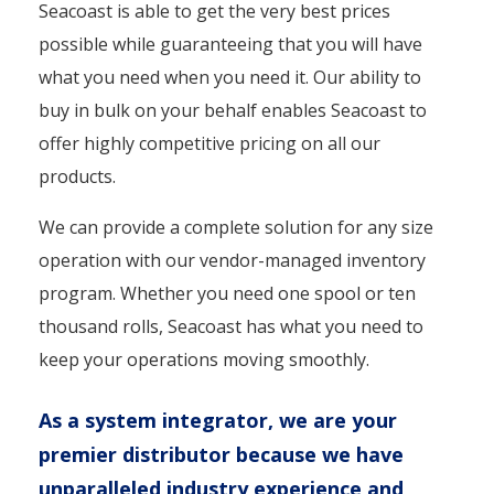
Seacoast is able to get the very best prices
possible while guaranteeing that you will have
what you need when you need it. Our ability to
buy in bulk on your behalf enables Seacoast to
offer highly competitive pricing on all our
products.
We can provide a complete solution for any size
operation with our vendor-managed inventory
program. Whether you need one spool or ten
thousand rolls, Seacoast has what you need to
keep your operations moving smoothly.
As a system integrator, we are your
premier distributor because we have
unparalleled industry experience and