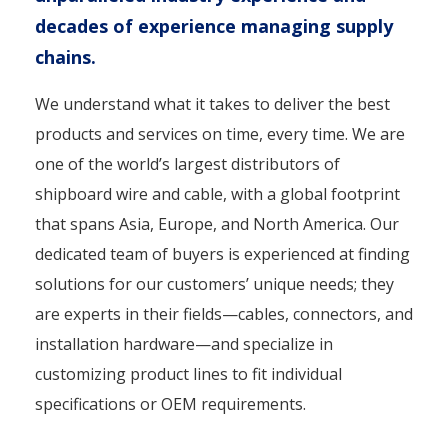
decades of experience managing supply
chains.
We understand what it takes to deliver the best
products and services on time, every time. We are
one of the world’s largest distributors of
shipboard wire and cable, with a global footprint
that spans Asia, Europe, and North America. Our
dedicated team of buyers is experienced at finding
solutions for our customers’ unique needs; they
are experts in their fields—cables, connectors, and
installation hardware—and specialize in
customizing product lines to fit individual
specifications or OEM requirements.