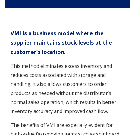
VMI is a business model where the
supplier maintains stock levels at the
customer’s location.
This method eliminates excess inventory and
reduces costs associated with storage and
handling. It also allows customers to order
products as needed without the distributor’s
normal sales operation, which results in better
inventory accuracy and improved cash flow.
The benefits of VMI are especially evident for
high-value fast-moving items such as shipboard