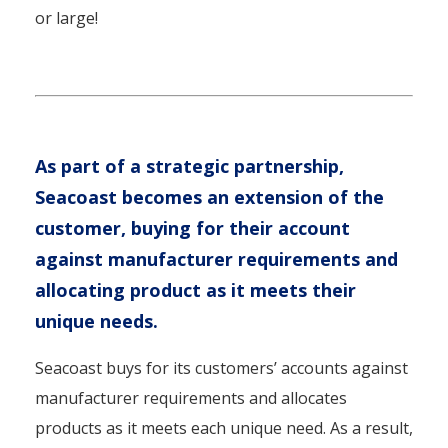
or large!
As part of a strategic partnership,
Seacoast becomes an extension of the
customer, buying for their account
against manufacturer requirements and
allocating product as it meets their
unique needs.
Seacoast buys for its customers’ accounts against
manufacturer requirements and allocates
products as it meets each unique need. As a result,