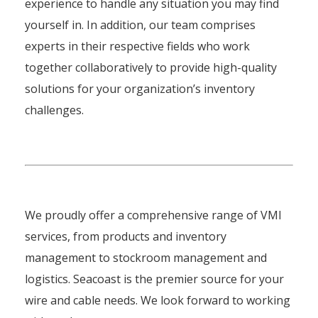
experience to handle any situation you may find
yourself in. In addition, our team comprises
experts in their respective fields who work
together collaboratively to provide high-quality
solutions for your organization’s inventory
challenges.
We proudly offer a comprehensive range of VMI
services, from products and inventory
management to stockroom management and
logistics. Seacoast is the premier source for your
wire and cable needs. We look forward to working