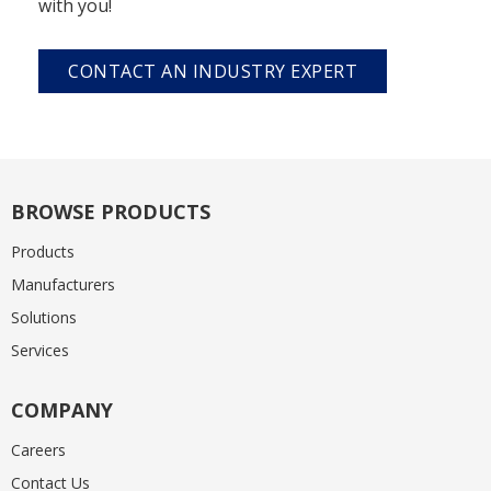
with you!
CONTACT AN INDUSTRY EXPERT
BROWSE PRODUCTS
Products
Manufacturers
Solutions
Services
COMPANY
Careers
Contact Us