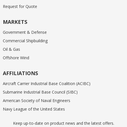
Request for Quote
MARKETS
Government & Defense
Commercial Shipbuilding
Oil & Gas
Offshore Wind
AFFILIATIONS
Aircraft Carrier Industrial Base Coalition (ACIBC)
Submarine Industrial Base Council (SIBC)
American Society of Naval Engineers
Navy League of the United States
Keep up-to-date on product news and the latest offers.