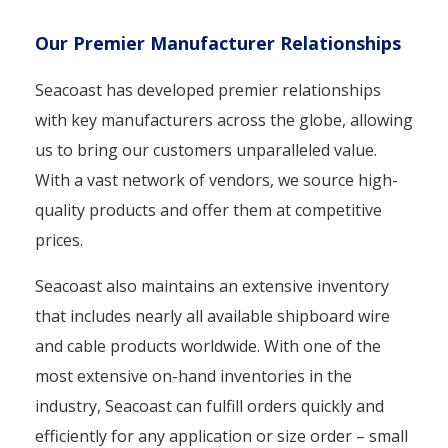
Our Premier Manufacturer Relationships
Seacoast has developed premier relationships
with key manufacturers across the globe, allowing
us to bring our customers unparalleled value.
With a vast network of vendors, we source high-
quality products and offer them at competitive
prices.
Seacoast also maintains an extensive inventory
that includes nearly all available shipboard wire
and cable products worldwide. With one of the
most extensive on-hand inventories in the
industry, Seacoast can fulfill orders quickly and
efficiently for any application or size order – small