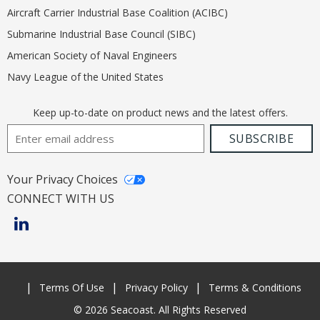
Aircraft Carrier Industrial Base Coalition (ACIBC)
Submarine Industrial Base Council (SIBC)
American Society of Naval Engineers
Navy League of the United States
Keep up-to-date on product news and the latest offers.
Email Address
SUBSCRIBE
Your Privacy Choices
CONNECT WITH US
Terms Of Use
Privacy Policy
Terms & Conditions
© 2026 Seacoast. All Rights Reserved