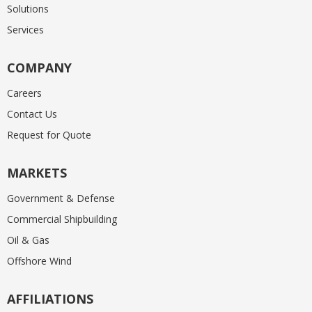
Solutions
Services
COMPANY
Careers
Contact Us
Request for Quote
MARKETS
Government & Defense
Commercial Shipbuilding
Oil & Gas
Offshore Wind
AFFILIATIONS