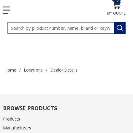
0
{0} item
<meta name="google-site-verification"
SKIP TO MAIN CONTENT
menu
content="3TGVx_bTNjrNhgn43zWfOR7K8hz1G7bglK6OjcYo
MY QUOTE
/>
Site Search
submit
Home
/
Locations
/
Dealer Details
BROWSE PRODUCTS
Products
Manufacturers